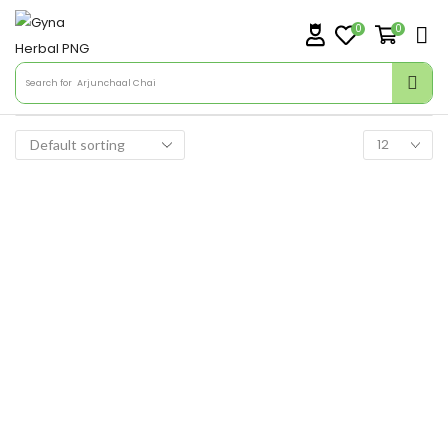
0
0
Search for
Arjunchaal Chai