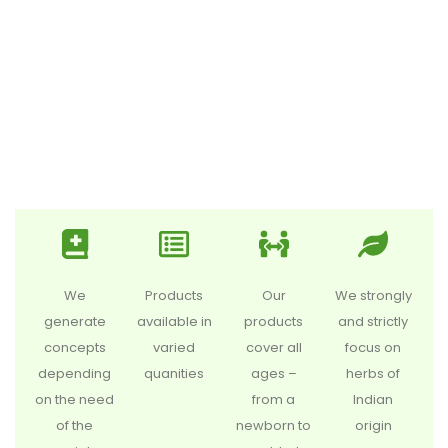
We
Products
Our
We strongly
generate
available in
products
and strictly
concepts
varied
cover all
focus on
depending
quanities
ages –
herbs of
on the need
from a
Indian
of the
newborn to
origin