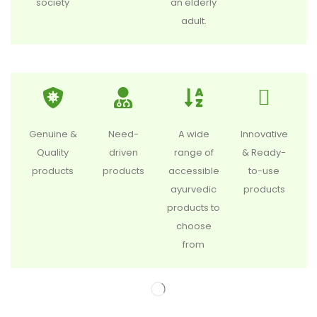
society
an elderly
adult.
Genuine &
Need-
A wide
Innovative
Quality
driven
range of
& Ready-
products
products
accessible
to-use
ayurvedic
products
products to
choose
from