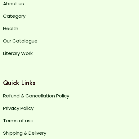
About us
Category
Health
Our Catalogue
Literary Work
Quick Links
Refund & Cancellation Policy
Privacy Policy
Terms of use
Shipping & Delivery