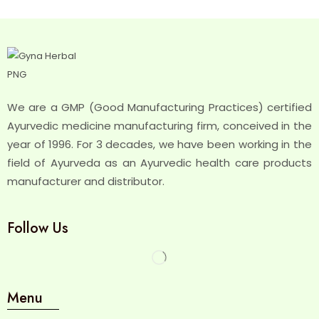
We are a GMP (Good Manufacturing Practices) certified
Ayurvedic medicine manufacturing firm, conceived in the
year of 1996. For 3 decades, we have been working in the
field of Ayurveda as an Ayurvedic health care products
manufacturer and distributor.
Follow Us
Menu