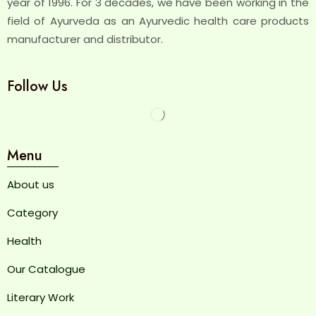
year of 1996. For 3 decades, we have been working in the
field of Ayurveda as an Ayurvedic health care products
manufacturer and distributor.
Follow Us
Menu
About us
Category
Health
Our Catalogue
Literary Work