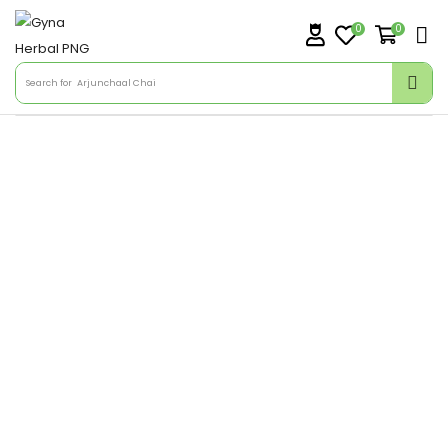
0
0
Search for
Arjunchaal Chai