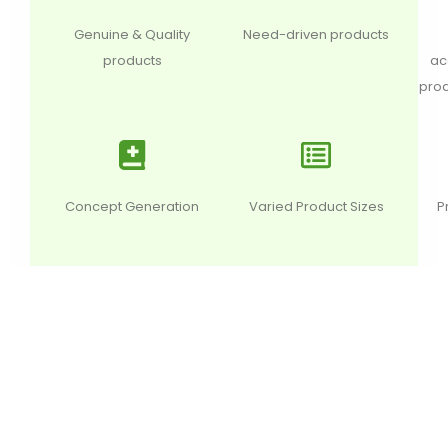
Genuine & Quality
Need-driven products
products
ac
prod
Concept Generation
Varied Product Sizes
P
DESCRIPTION
ADDITIONAL INFORMATION
REVI
This aphrodisiac herb is known to improve libido and
builds strength and stamina. It nourishes body.