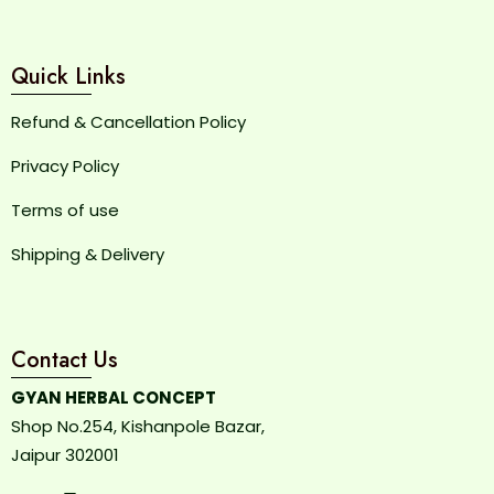
Quick Links
Refund & Cancellation Policy
Privacy Policy
Terms of use
Shipping & Delivery
Contact Us
GYAN HERBAL CONCEPT
Shop No.254, Kishanpole Bazar,
Jaipur 302001