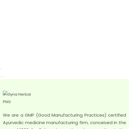
We are a GMP (Good Manufacturing Practices) certified
Ayurvedic medicine manufacturing firm, conceived in the