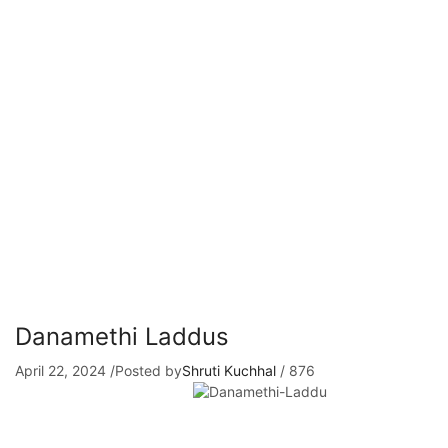
Danamethi Laddus
April 22, 2024
/
Posted by
Shruti Kuchhal
/
876