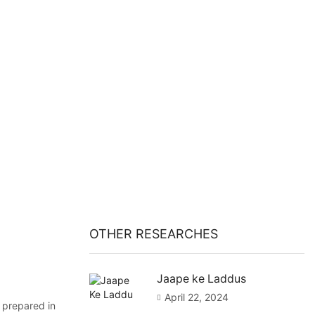
OTHER RESEARCHES
Jaape ke Laddus
April 22, 2024
 prepared in