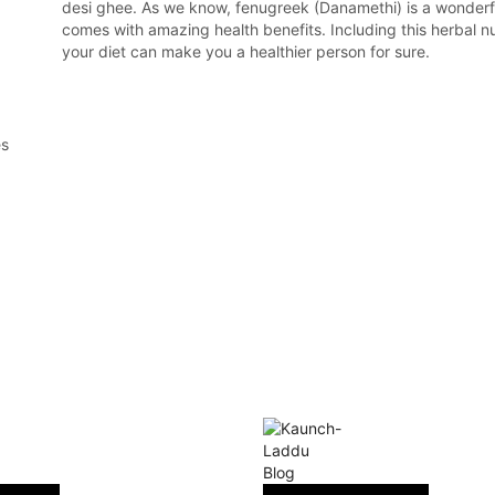
desi ghee. As we know, fenugreek (Danamethi) is a wonderf
comes with amazing health benefits. Including this herbal nu
your diet can make you a healthier person for sure.
es
Blog