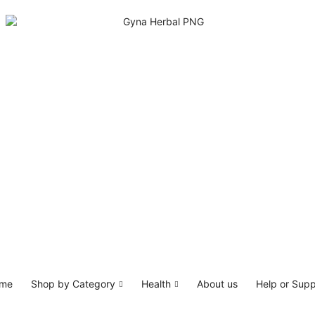
me
Shop by Category
Health
About us
Help or Supp