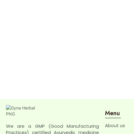
Menu
About us
We are a GMP (Good Manufacturing
Practices) certified Ayurvedic medicine