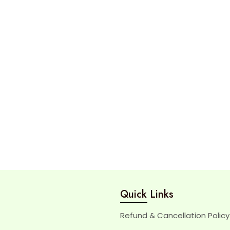
Quick Links
Refund & Cancellation Policy