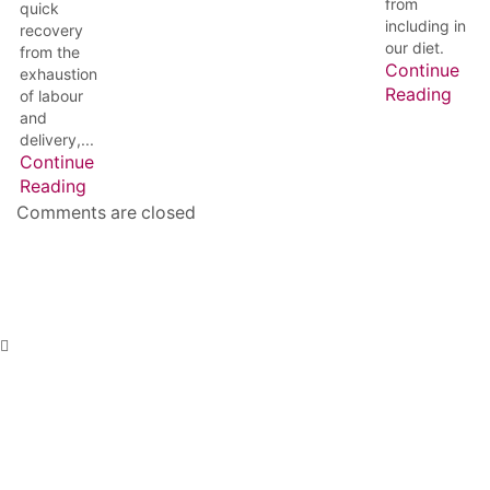
from
quick
including in
recovery
our diet.
from the
Continue
exhaustion
Reading
of labour
and
delivery,...
Continue
Reading
Comments are closed