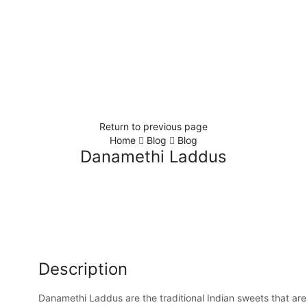
Return to previous page
Home
Blog
Blog
Danamethi Laddus
Description
Danamethi Laddus are the traditional Indian sweets that are