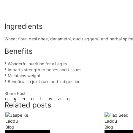
Ingredients
Wheat flour, desi ghee, danamethi, gud (jaggery) and herbal spic
Benefits
* Wonderful nutrition for all ages
* Imparts strength to bones and tissues
* Maintains weight
* Beneficial in joint pain and indigestion
Share Post
Related posts
Blog
Blog