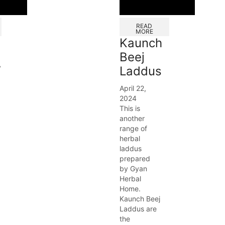
READ
MORE
Kaunch
Beej
/
Laddus
April 22,
2024
This is
another
range of
herbal
laddus
prepared
by Gyan
Herbal
Home.
Kaunch Beej
Laddus are
the