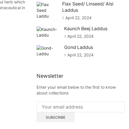
ul herb which
Flax Seed/ Linseed/ Alsi
traceutical in
Laddus
April 22, 2024
Kaunch Beej Laddus
April 22, 2024
Gond Laddus
April 22, 2024
Newsletter
Enter your email below to the first to know
about collections
Blog