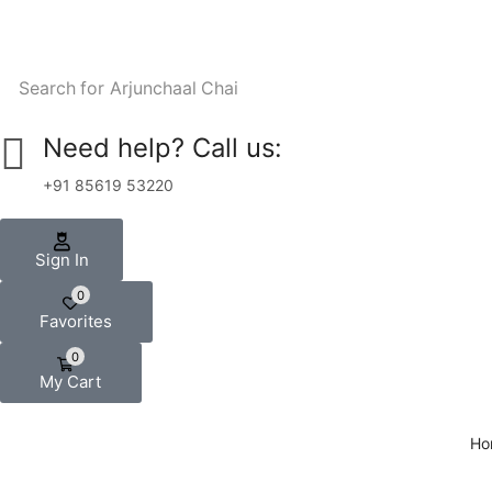
Search for
Arjunchaal Chai
Need help? Call us:
+91 85619 53220
Sign In
0
Favorites
0
My Cart
Ho