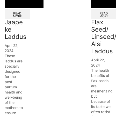
READ
READ
MORE
MORE
Jaape
Flax
ke
Seed/
Laddus
Linseed
Alsi
April 22,
Laddus
2024
These
April 22,
laddus are
2024
specially
The health
designed
benefits of
for the
flax seeds
post-
are
partum
mesmerizing
health and
but
well-being
because of
of the
its taste we
mothers to
often resist
ensure