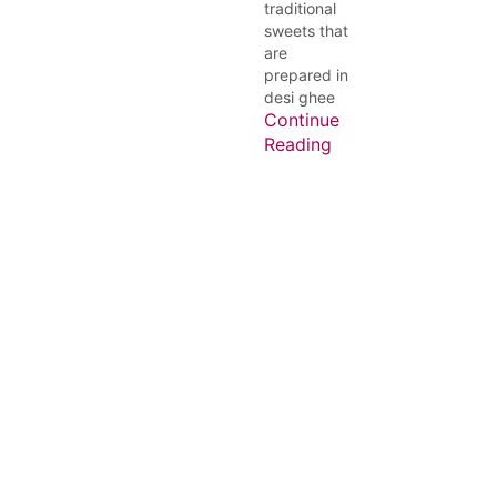
traditional
sweets that
are
prepared in
desi ghee
Continue
Reading