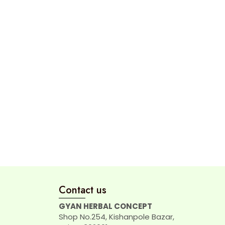
Contact us
GYAN HERBAL CONCEPT
Shop No.254, Kishanpole Bazar,