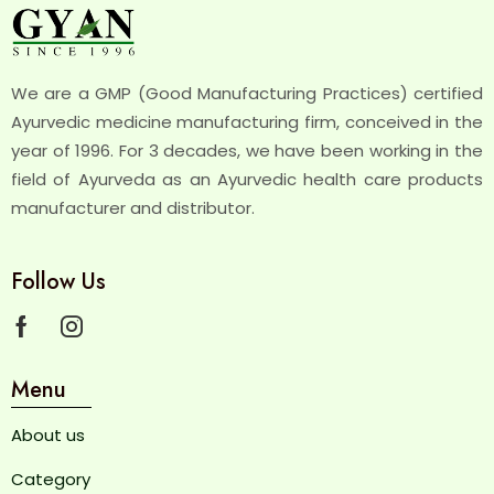
We are a GMP (Good Manufacturing Practices) certified
Ayurvedic medicine manufacturing firm, conceived in the
year of 1996. For 3 decades, we have been working in the
field of Ayurveda as an Ayurvedic health care products
manufacturer and distributor.
Follow Us
Menu
About us
Category