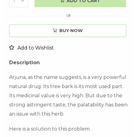
ADD TO CART
OR
BUY NOW
Add to Wishlist
Description
Arjuna, as the name suggests, is a very powerful
natural drug. Its tree bark is its most used part.
Its medicinal value is very high. But due to the
strong astringent taste, the palatability has been
an issue with this herb.
Here is a solution to this problem.