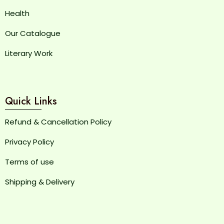
Health
Our Catalogue
Literary Work
Quick Links
Refund & Cancellation Policy
Privacy Policy
Terms of use
Shipping & Delivery