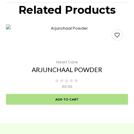
Related Products
Heart Care
ARJUNCHAAL POWDER
60.00
ADD TO CART