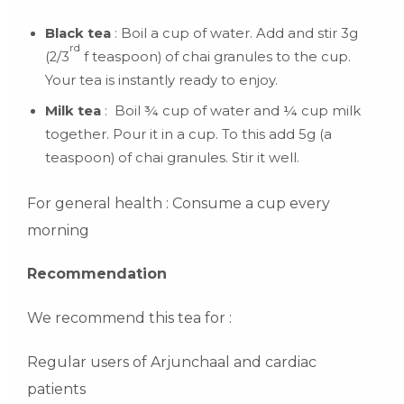
Black tea
: Boil a cup of water. Add and stir 3g
rd
(2/3
f teaspoon) of chai granules to the cup.
Your tea is instantly ready to enjoy.
Milk tea
: Boil ¾ cup of water and ¼ cup milk
together. Pour it in a cup. To this add 5g (a
teaspoon) of chai granules. Stir it well.
For general health : Consume a cup every
morning
Recommendation
We recommend this tea for :
Regular users of Arjunchaal and cardiac
patients