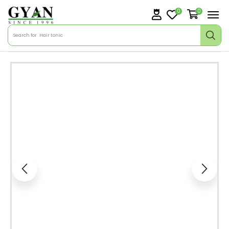
0
0
Search for
Hair tonic