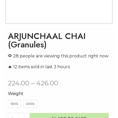
ARJUNCHAAL CHAI
(Granules)
28 people are viewing this product right now
🔥 12 items sold in last 3 hours
224.00
–
426.00
Weight
100G
200G