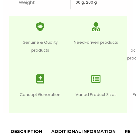
Weight
100 g, 200 g
Genuine & Quality
Need-driven products
products
ac
prod
Concept Generation
Varied Product Sizes
P
DESCRIPTION
ADDITIONAL INFORMATION
REVI