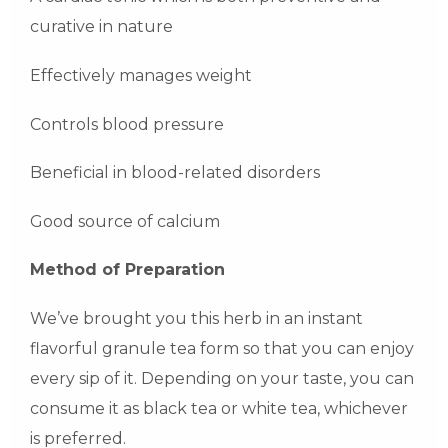
curative in nature
Effectively manages weight
Controls blood pressure
Beneficial in blood-related disorders
Good source of calcium
Method of Preparation
We’ve brought you this herb in an instant
flavorful granule tea form so that you can enjoy
every sip of it. Depending on your taste, you can
consume it as black tea or white tea, whichever
is preferred.