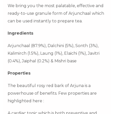
We bring you the most palatable, effective and
ready-to-use granule form of Arjunchaal which
can be used instantly to prepare tea.
Ingredients
Arjunchaal (87.9%), Dalchini (5%), Sonth (3%),
Kalimirch (1.5%), Laung (1%), Elaichi (1%), Javitri
(0.4%), Jaiphal (0.2%) & Mishri base
Properties
The beautiful rosy red bark of Arjuna is a
powerhouse of benefits. Few properties are
highlighted here :
A cardiac tonic which is both preventive and