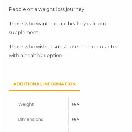
People on a weight loss journey
Those who want natural healthy calcium
supplement
Those who wish to substitute their regular tea
with a healthier option
ADDITIONAL INFORMATION
Weight
N/A
Dimensions
N/A