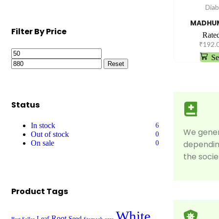
Diab
MADHUM
Filter By Price
Rate
₹
192.
Se
Reset
Status
In stock
6
We gene
Out of stock
0
On sale
dependin
0
the socie
Product Tags
White
Root
Leaf
Seed