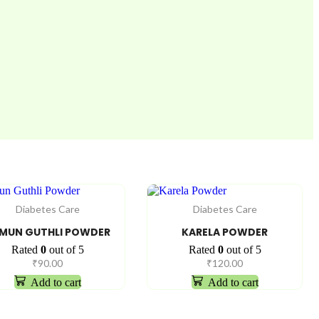
Diabetes Care
Diabetes Care
MUN GUTHLI POWDER
KARELA POWDER
Rated
0
out of 5
Rated
0
out of 5
₹
90.00
₹
120.00
Add to cart
Add to cart