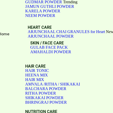
GUDMAR POWDER
Trending
JAMUN GUTHLI POWDER
KARELA POWDER
NEEM POWDER
HEART CARE
ARJUNCHAAL CHAI GRANULES for Heart
Ne
Home
ARJUNCHAAL POWDER
SKIN / FACE CARE
GULAB FACE PACK
AMAHALDI POWDER
HAIR CARE
HAIR TONIC
HEENA MIX
HAIR MIX
AMVALA /RITHA / SHIKAKAI
BALCHARA POWDER
RITHA POWDER
SHIKAKAI POWDER
BHRINGRAJ POWDER
NUTRITION CARE