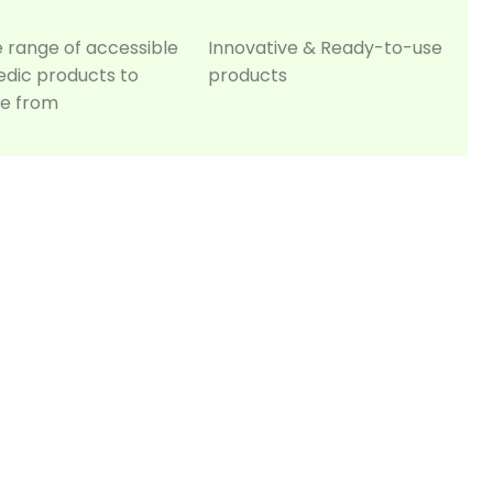
e range of accessible
Innovative & Ready-to-use
edic products to
products
e from