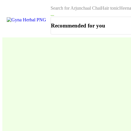
Search for
Arjunchaal Chai
Hair tonic
Heena
Recommended for you