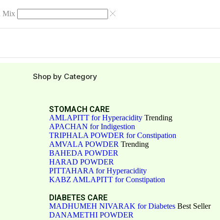
 Mix
Shop by Category
STOMACH CARE
AMLAPITT for Hyperacidity
Trending
APACHAN for Indigestion
TRIPHALA POWDER for Constipation
AMVALA POWDER
Trending
BAHEDA POWDER
HARAD POWDER
PITTAHARA for Hyperacidity
KABZ AMLAPITT for Constipation
DIABETES CARE
MADHUMEH NIVARAK for Diabetes
Best Seller
DANAMETHI POWDER