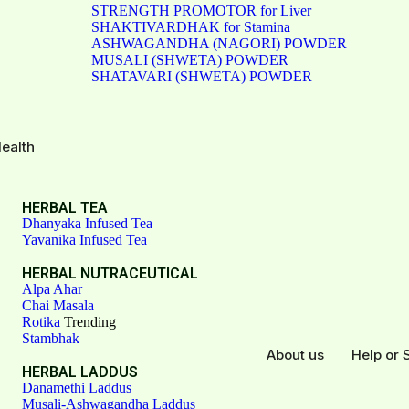
STRENGTH PROMOTOR for Liver
SHAKTIVARDHAK for Stamina
ASHWAGANDHA (NAGORI) POWDER
MUSALI (SHWETA) POWDER
SHATAVARI (SHWETA) POWDER
ealth
HERBAL TEA
Dhanyaka Infused Tea
Yavanika Infused Tea
HERBAL NUTRACEUTICAL
Alpa Ahar
Chai Masala
Rotika
Trending
Stambhak
About us
Help or 
HERBAL LADDUS
Danamethi Laddus
Musali-Ashwagandha Laddus