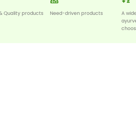
& Quality products
Need-driven products
A wid
ayurv
choos