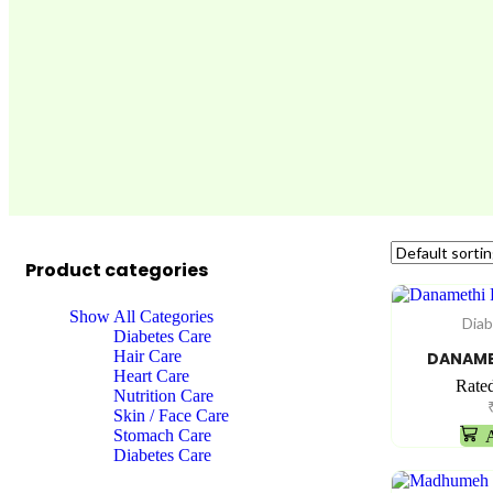
Product categories
Show All Categories
Diab
Diabetes Care
Hair Care
DANAME
Heart Care
Rate
Nutrition Care
Skin / Face Care
Stomach Care
A
Diabetes Care