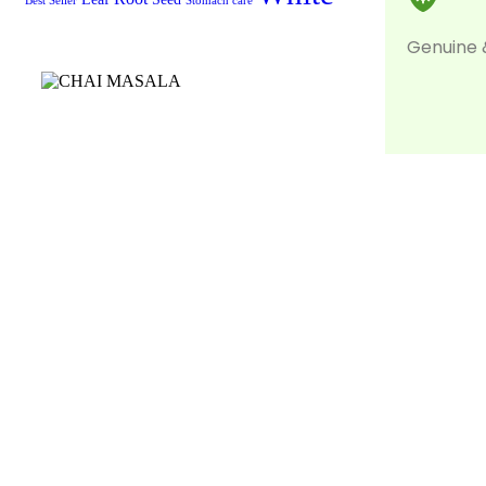
Best Seller
Stomach care
Genuine 