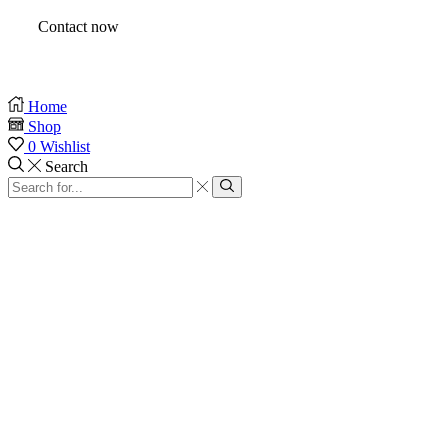
Contact now
Home
Shop
0
Wishlist
Search