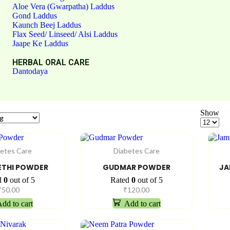
Aloe Vera (Gwarpatha) Laddus
Gond Laddus
Kaunch Beej Laddus
Flax Seed/ Linseed/ Alsi Laddus
Jaape Ke Laddus
HERBAL ORAL CARE
Dantodaya
Show
etes Care
Diabetes Care
THI POWDER
GUDMAR POWDER
JA
d
0
out of 5
Rated
0
out of 5
₹
50.00
₹
120.00
dd to cart
Add to cart