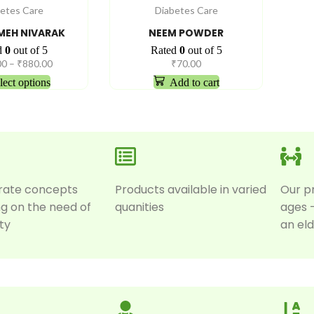
etes Care
Diabetes Care
EH NIVARAK
NEEM POWDER
d
0
out of 5
Rated
0
out of 5
00
–
₹
880.00
₹
70.00
lect options
Add to cart
rate concepts
Products available in varied
Our p
g on the need of
quanities
ages 
ty
an eld