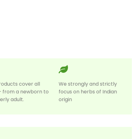
roducts cover all
We strongly and strictly
– from a newborn to
focus on herbs of Indian
erly adult.
origin