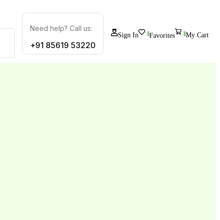
Need help? Call us:
0
Sign In
0
My Cart
Favorites
+91 85619 53220