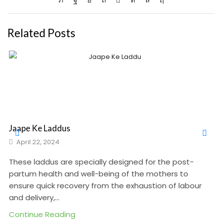
Related Posts
Jaape Ke Laddus
April 22, 2024
These laddus are specially designed for the post-
partum health and well-being of the mothers to
ensure quick recovery from the exhaustion of labour
and delivery,...
Continue Reading