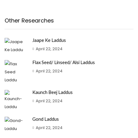
Other Researches
Jaape Ke Laddus
April 22, 2024
Flax Seed/ Linseed/ Alsi Laddus
April 22, 2024
Kaunch Beej Laddus
April 22, 2024
Gond Laddus
April 22, 2024