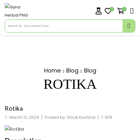
0
0
Search for
Arjunchaal Chai
Home
Blog
Blog
ROTIKA
Rotika
March 21, 2024
/
Posted by
Shruti Kuchhal
/
1019