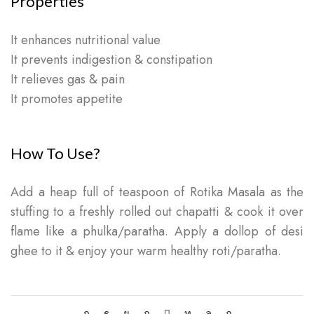
Properties
It enhances nutritional value
It prevents indigestion & constipation
It relieves gas & pain
It promotes appetite
How To Use?
Add a heap full of teaspoon of Rotika Masala as the
stuffing to a freshly rolled out chapatti & cook it over
flame like a phulka/paratha. Apply a dollop of desi
ghee to it & enjoy your warm healthy roti/paratha.