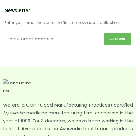
Newsletter
Enter your email below to the first to know about collections
We are a GMP (Good Manufacturing Practices) certified
Ayurvedic medicine manufacturing firm, conceived in the
year of 1996. For 3 decades, we have been working in the
field of Ayurveda as an Ayurvedic health care products