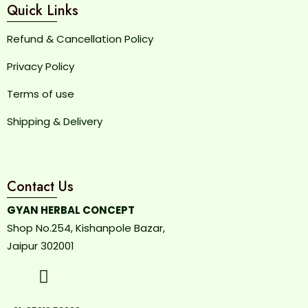
Quick Links
Refund & Cancellation Policy
Privacy Policy
Terms of use
Shipping & Delivery
Contact Us
GYAN HERBAL CONCEPT
Shop No.254, Kishanpole Bazar,
Jaipur 302001