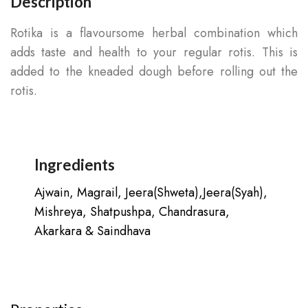
Description
Rotika is a flavoursome herbal combination which
adds taste and health to your regular rotis. This is
added to the kneaded dough before rolling out the
rotis.
Ingredients
Ajwain, Magrail, Jeera(Shweta),Jeera(Syah),
Mishreya, Shatpushpa, Chandrasura,
Akarkara & Saindhava