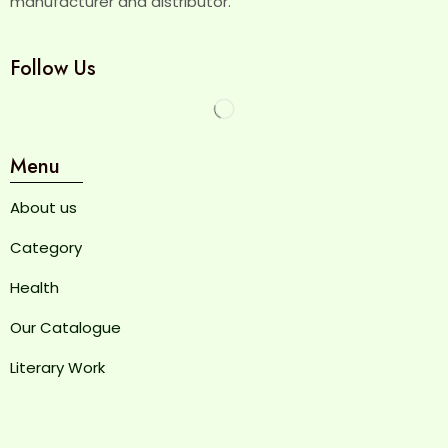
manufacturer and distributor.
Follow Us
Menu
About us
Category
Health
Our Catalogue
Literary Work