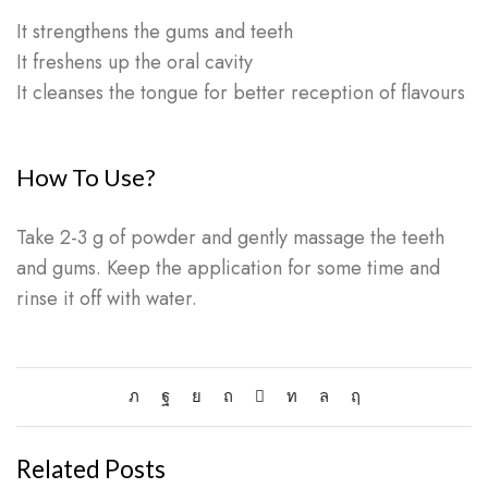
It strengthens the gums and teeth
It freshens up the oral cavity
It cleanses the tongue for better reception of flavours
How To Use?
Take 2-3 g of powder and gently massage the teeth
and gums. Keep the application for some time and
rinse it off with water.
Related Posts