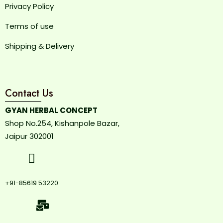
Privacy Policy
Terms of use
Shipping & Delivery
Contact Us
GYAN HERBAL CONCEPT
Shop No.254, Kishanpole Bazar,
Jaipur 302001
+91-85619 53220