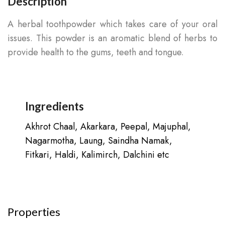
Description
A herbal toothpowder which takes care of your oral
issues. This powder is an aromatic blend of herbs to
provide health to the gums, teeth and tongue.
Ingredients
Akhrot Chaal, Akarkara, Peepal, Majuphal,
Nagarmotha, Laung, Saindha Namak,
Fitkari, Haldi, Kalimirch, Dalchini etc
Properties