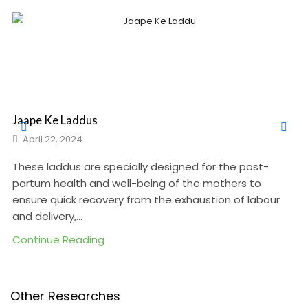
Jaape Ke Laddus
April 22, 2024
These laddus are specially designed for the post-
partum health and well-being of the mothers to
ensure quick recovery from the exhaustion of labour
and delivery,...
Continue Reading
Other Researches