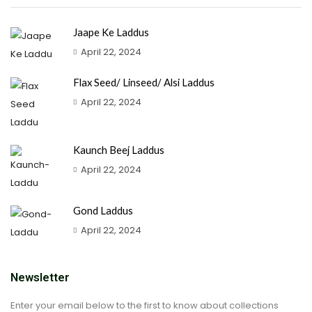
Jaape Ke Laddus
April 22, 2024
Flax Seed/ Linseed/ Alsi Laddus
April 22, 2024
Kaunch Beej Laddus
April 22, 2024
Gond Laddus
April 22, 2024
Newsletter
Enter your email below to the first to know about collections