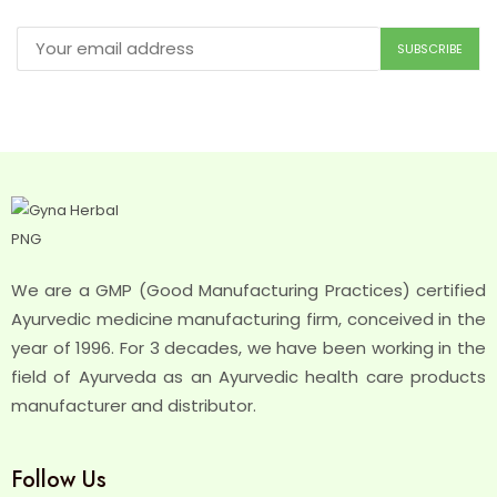
We are a GMP (Good Manufacturing Practices) certified
Ayurvedic medicine manufacturing firm, conceived in the
year of 1996. For 3 decades, we have been working in the
field of Ayurveda as an Ayurvedic health care products
manufacturer and distributor.
Follow Us