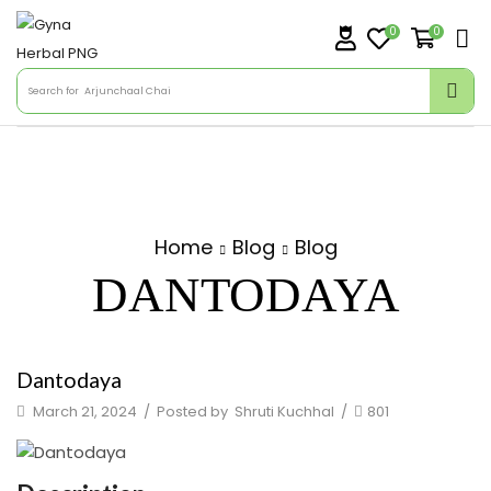
0
0
Search for
Arjunchaal Chai
Home
Blog
Blog
DANTODAYA
Dantodaya
March 21, 2024
/
Posted by
Shruti Kuchhal
/
801