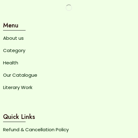
Menu
About us
Category
Health
Our Catalogue
Literary Work
Quick Links
Refund & Cancellation Policy