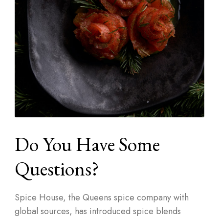
Do You Have Some
Questions?
Spice House, the Queens spice company with
global sources, has introduced spice blends