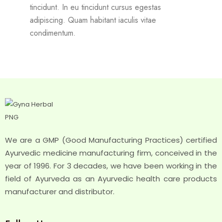
tincidunt. In eu tincidunt cursus egestas
adipiscing. Quam habitant iaculis vitae
condimentum.
We are a GMP (Good Manufacturing Practices) certified
Ayurvedic medicine manufacturing firm, conceived in the
year of 1996. For 3 decades, we have been working in the
field of Ayurveda as an Ayurvedic health care products
manufacturer and distributor.