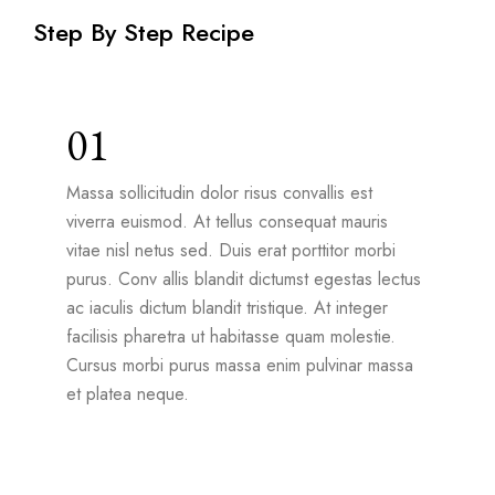
Step By Step Recipe
01
Massa sollicitudin dolor risus convallis est
viverra euismod. At tellus consequat mauris
vitae nisl netus sed. Duis erat porttitor morbi
purus. Conv allis blandit dictumst egestas lectus
ac iaculis dictum blandit tristique. At integer
facilisis pharetra ut habitasse quam molestie.
Cursus morbi purus massa enim pulvinar massa
et platea neque.