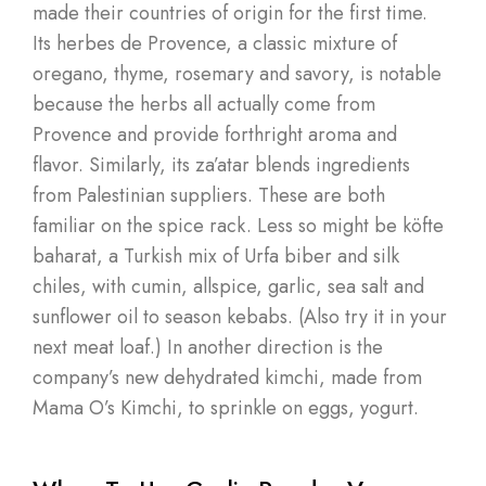
made their countries of origin for the first time.
Its herbes de Provence, a classic mixture of
oregano, thyme, rosemary and savory, is notable
because the herbs all actually come from
Provence and provide forthright aroma and
flavor. Similarly, its za’atar blends ingredients
from Palestinian suppliers. These are both
familiar on the spice rack. Less so might be köfte
baharat, a Turkish mix of Urfa biber and silk
chiles, with cumin, allspice, garlic, sea salt and
sunflower oil to season kebabs. (Also try it in your
next meat loaf.) In another direction is the
company’s new dehydrated kimchi, made from
Mama O’s Kimchi, to sprinkle on eggs, yogurt.