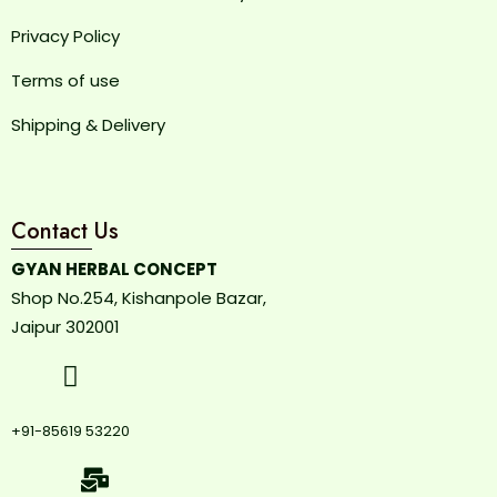
Privacy Policy
Terms of use
Shipping & Delivery
Contact Us
GYAN HERBAL CONCEPT
Shop No.254, Kishanpole Bazar,
Jaipur 302001
+91-85619 53220