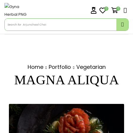
0
0
Search for
Arjunchaal Chai
Home
Portfolio
Vegetarian
MAGNA ALIQUA