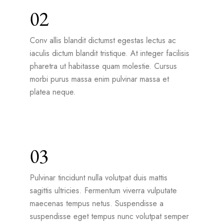
02
Conv allis blandit dictumst egestas lectus ac
iaculis dictum blandit tristique. At integer facilisis
pharetra ut habitasse quam molestie. Cursus
morbi purus massa enim pulvinar massa et
platea neque.
03
Pulvinar tincidunt nulla volutpat duis mattis
sagittis ultricies. Fermentum viverra vulputate
maecenas tempus netus. Suspendisse a
suspendisse eget tempus nunc volutpat semper