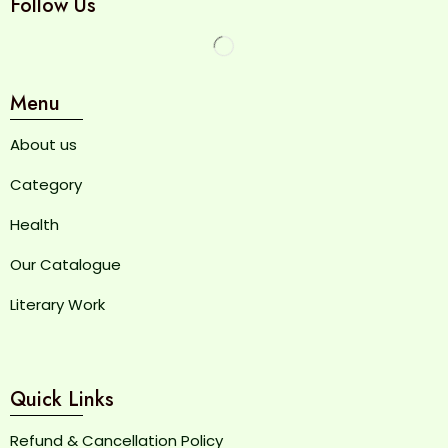
Follow Us
Menu
About us
Category
Health
Our Catalogue
Literary Work
Quick Links
Refund & Cancellation Policy