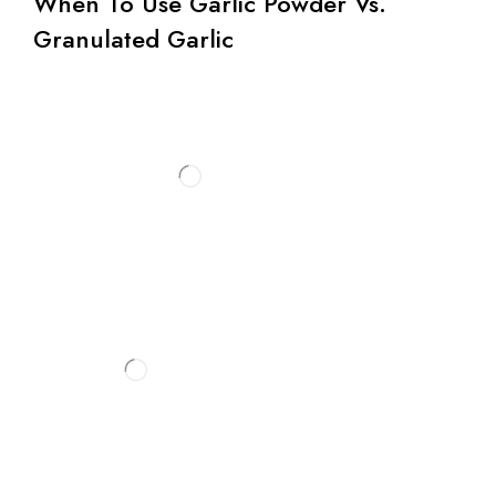
When To Use Garlic Powder Vs.
Granulated Garlic