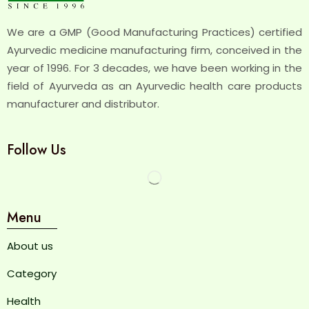
We are a GMP (Good Manufacturing Practices) certified
Ayurvedic medicine manufacturing firm, conceived in the
year of 1996. For 3 decades, we have been working in the
field of Ayurveda as an Ayurvedic health care products
manufacturer and distributor.
Follow Us
Menu
About us
Category
Health