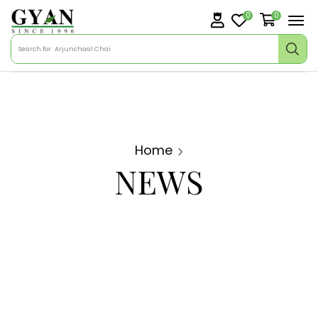
0
0
Search for
Arjunchaal Chai
Home
NEWS