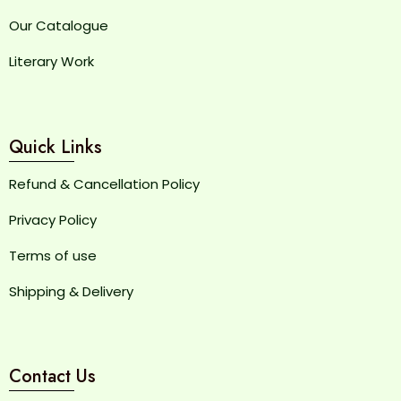
Our Catalogue
Literary Work
Quick Links
Refund & Cancellation Policy
Privacy Policy
Terms of use
Shipping & Delivery
Contact Us