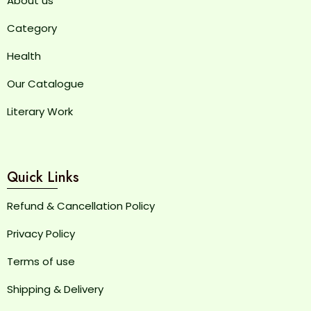
About us
Category
Health
Our Catalogue
Literary Work
Quick Links
Refund & Cancellation Policy
Privacy Policy
Terms of use
Shipping & Delivery