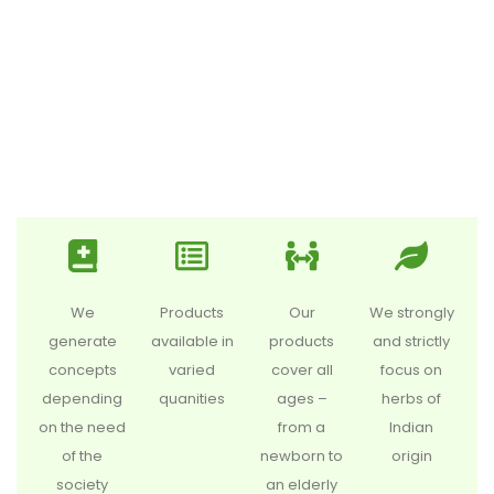
We
Products
Our
We strongly
generate
available in
products
and strictly
concepts
varied
cover all
focus on
depending
quanities
ages –
herbs of
on the need
from a
Indian
of the
newborn to
origin
society
an elderly