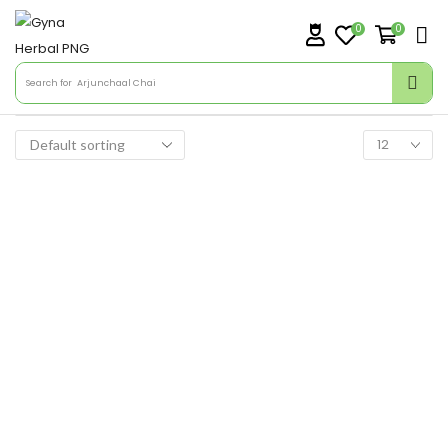
0
0
Search for
Arjunchaal Chai