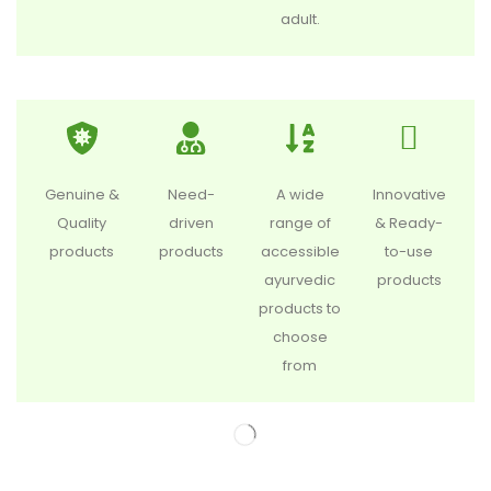
adult.
Genuine &
Need-
A wide
Innovative
Quality
driven
range of
& Ready-
products
products
accessible
to-use
ayurvedic
products
products to
choose
from