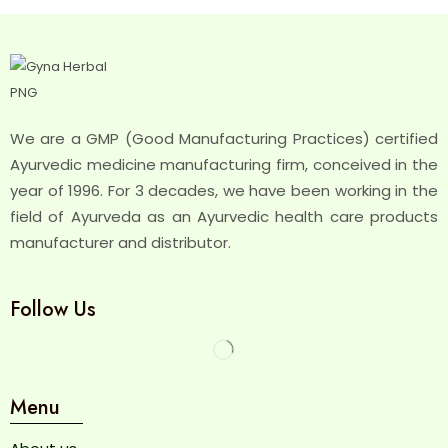
We are a GMP (Good Manufacturing Practices) certified
Ayurvedic medicine manufacturing firm, conceived in the
year of 1996. For 3 decades, we have been working in the
field of Ayurveda as an Ayurvedic health care products
manufacturer and distributor.
Follow Us
Menu