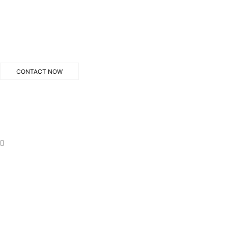
CONTACT NOW