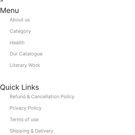
Menu
About us
Category
Health
Our Catalogue
Literary Work
Quick Links
Refund & Cancellation Policy
Privacy Policy
Terms of use
Shipping & Delivery