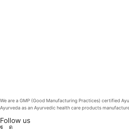
We are a GMP (Good Manufacturing Practices) certified Ayur
Ayurveda as an Ayurvedic health care products manufacturer
Follow us