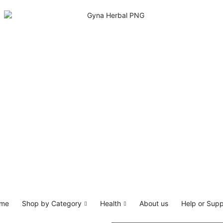
me
Shop by Category
Health
About us
Help or Supp