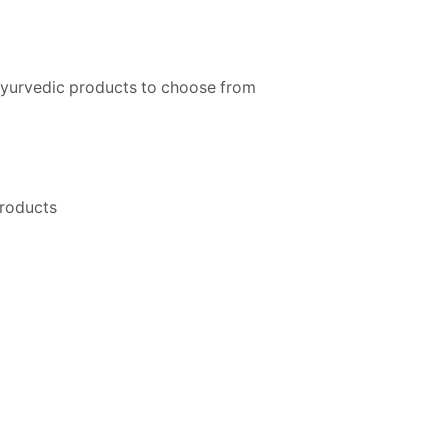
ayurvedic products to choose from
products