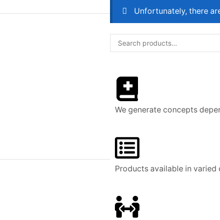
Unfortunately, there ar
We generate concepts depend
Products available in varied 