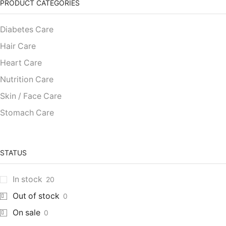
PRODUCT CATEGORIES
Diabetes Care
Hair Care
Heart Care
Nutrition Care
Skin / Face Care
Stomach Care
STATUS
In stock
20
Out of stock
0
On sale
0