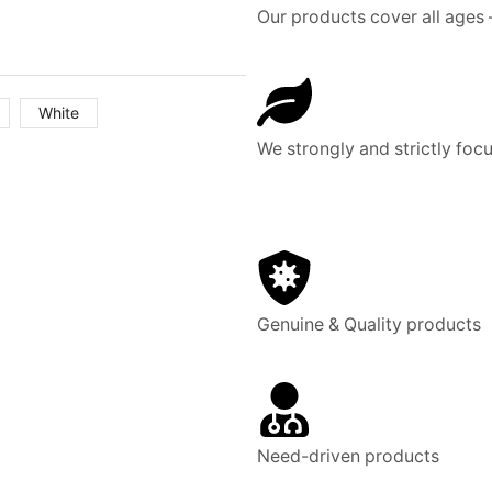
Our products cover all ages 
White
We strongly and strictly focu
Genuine & Quality products
Need-driven products