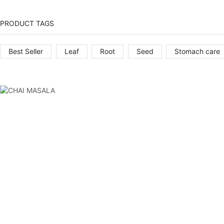
PRODUCT TAGS
Best Seller
Leaf
Root
Seed
Stomach care