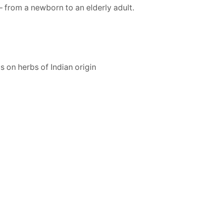
– from a newborn to an elderly adult.
s on herbs of Indian origin