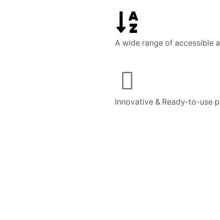
A wide range of accessible 
Innovative & Ready-to-use 