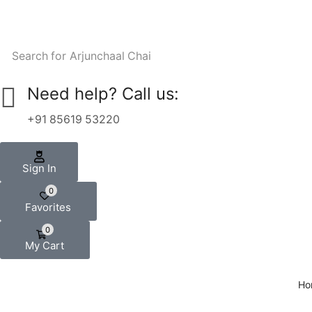
Search for
Arjunchaal Chai
Need help? Call us:
+91 85619 53220
Sign In
0
Favorites
0
My Cart
Ho