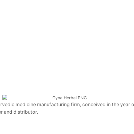
vedic medicine manufacturing firm, conceived in the year of
 and distributor.