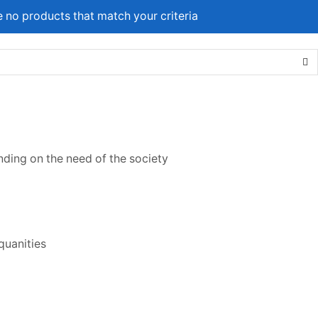
e no products that match your criteria
ing on the need of the society
quanities