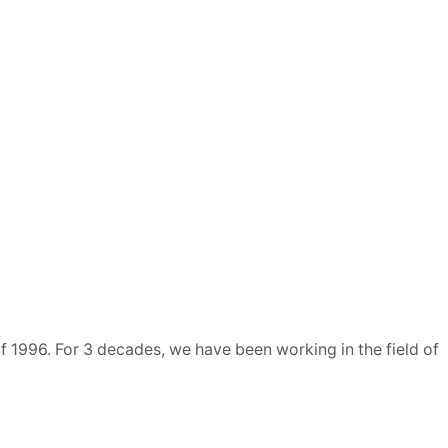
 1996. For 3 decades, we have been working in the field of