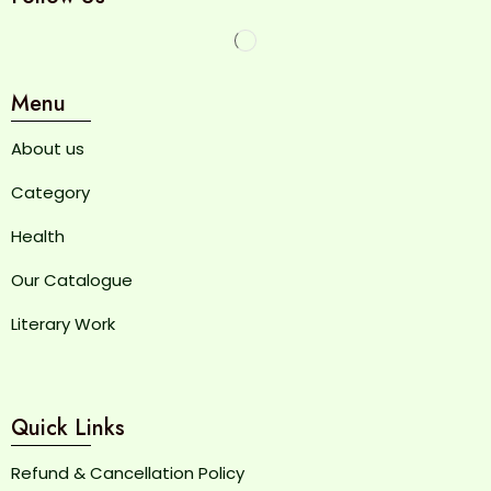
Menu
About us
Category
Health
Our Catalogue
Literary Work
Quick Links
Refund & Cancellation Policy