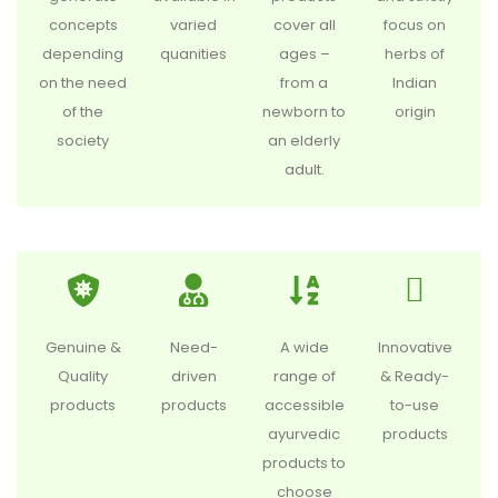
concepts
varied
cover all
focus on
depending
quanities
ages –
herbs of
on the need
from a
Indian
of the
newborn to
origin
society
an elderly
adult.
Genuine &
Need-
A wide
Innovative
Quality
driven
range of
& Ready-
products
products
accessible
to-use
ayurvedic
products
products to
choose