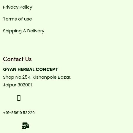
Privacy Policy
Terms of use
Shipping & Delivery
Contact Us
GYAN HERBAL CONCEPT
Shop No.254, Kishanpole Bazar,
Jaipur 302001
+91-85619 53220