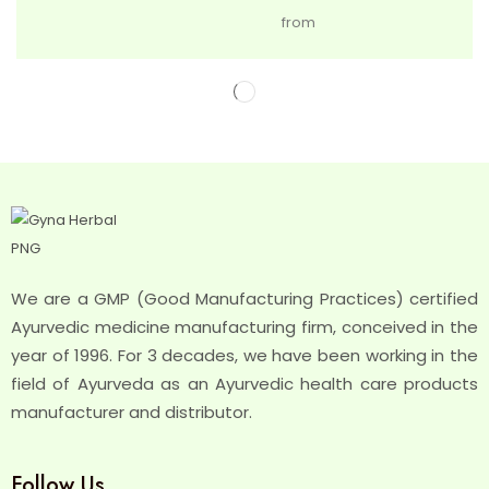
from
We are a GMP (Good Manufacturing Practices) certified
Ayurvedic medicine manufacturing firm, conceived in the
year of 1996. For 3 decades, we have been working in the
field of Ayurveda as an Ayurvedic health care products
manufacturer and distributor.
Follow Us