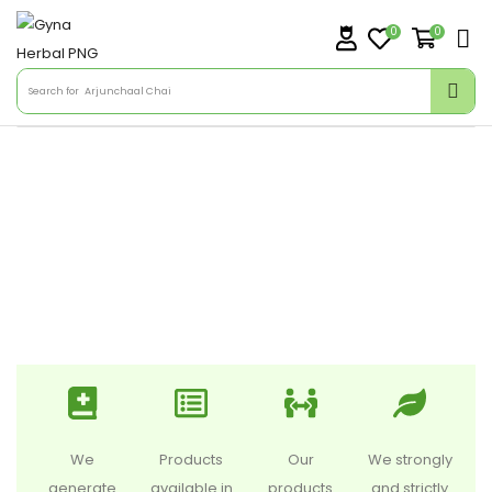
0
0
Search for
Arjunchaal Chai
We
Products
Our
We strongly
generate
available in
products
and strictly