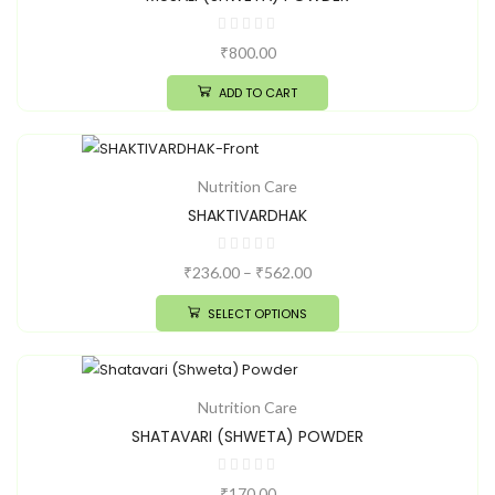
₹
800.00
ADD TO CART
Nutrition Care
SHAKTIVARDHAK
₹
236.00
–
₹
562.00
SELECT OPTIONS
Nutrition Care
SHATAVARI (SHWETA) POWDER
₹
170.00