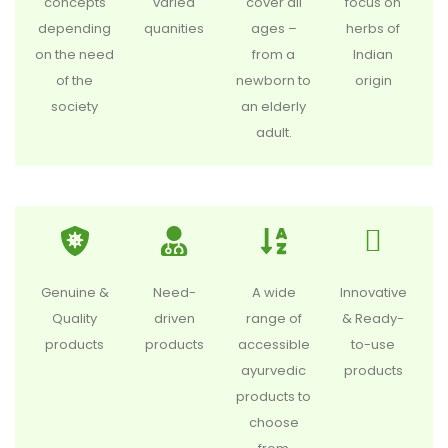
concepts
varied
cover all
focus on
depending
quanities
ages –
herbs of
on the need
from a
Indian
of the
newborn to
origin
society
an elderly
adult.
Genuine &
Need-
A wide
Innovative
Quality
driven
range of
& Ready-
products
products
accessible
to-use
ayurvedic
products
products to
choose