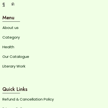
Menu
About us
Category
Health
Our Catalogue
Literary Work
Quick Links
Refund & Cancellation Policy