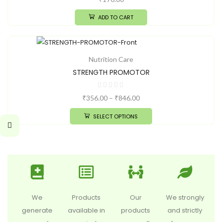
ADD TO CART
Nutrition Care
STRENGTH PROMOTOR
₹
356.00
–
₹
846.00
SELECT OPTIONS
We
Products
Our
We strongly
generate
available in
products
and strictly