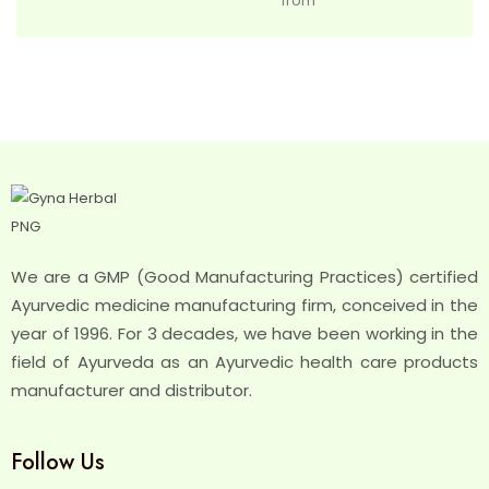
from
We are a GMP (Good Manufacturing Practices) certified
Ayurvedic medicine manufacturing firm, conceived in the
year of 1996. For 3 decades, we have been working in the
field of Ayurveda as an Ayurvedic health care products
manufacturer and distributor.
Follow Us