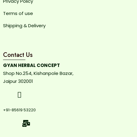
Privacy Policy
Terms of use
Shipping & Delivery
Contact Us
GYAN HERBAL CONCEPT
Shop No.254, Kishanpole Bazar,
Jaipur 302001
+91-85619 53220