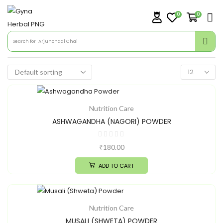
0
0
Search for
Arjunchaal Chai
Nutrition Care
ASHWAGANDHA (NAGORI) POWDER
₹
180.00
ADD TO CART
Nutrition Care
MUSALI (SHWETA) POWDER