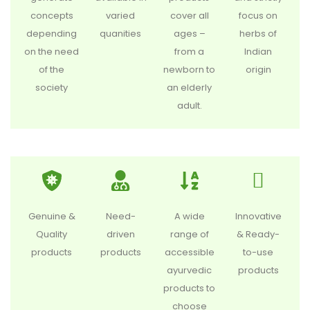
concepts
varied
cover all
focus on
depending
quanities
ages –
herbs of
on the need
from a
Indian
of the
newborn to
origin
society
an elderly
adult.
Genuine &
Need-
A wide
Innovative
Quality
driven
range of
& Ready-
products
products
accessible
to-use
ayurvedic
products
products to
choose