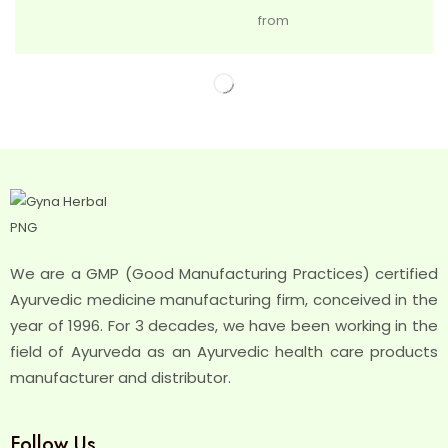
from
We are a GMP (Good Manufacturing Practices) certified
Ayurvedic medicine manufacturing firm, conceived in the
year of 1996. For 3 decades, we have been working in the
field of Ayurveda as an Ayurvedic health care products
manufacturer and distributor.
Follow Us