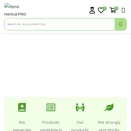
0
0
Search for
Arjunchaal Chai
We
Products
Our
We strongly
generate
available in
products
and strictly