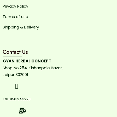
Privacy Policy
Terms of use
Shipping & Delivery
Contact Us
GYAN HERBAL CONCEPT
Shop No.254, Kishanpole Bazar,
Jaipur 302001
+91-85619 53220