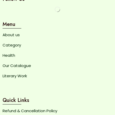
Menu
About us
Category
Health
Our Catalogue
Literary Work
Quick Links
Refund & Cancellation Policy