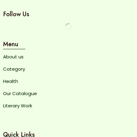
Follow Us
Menu
About us
Category
Health
Our Catalogue
Literary Work
Quick Links