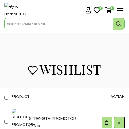
1
0
Search for
Arjunchaal Chai
WISHLIST
PRODUCT
ACTION
STRENGTH PROMOTOR
356.00