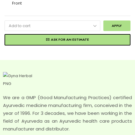
APPLY
ASK FOR AN ESTIMATE
We are a GMP (Good Manufacturing Practices) certified
Ayurvedic medicine manufacturing firm, conceived in the
year of 1996. For 3 decades, we have been working in the
field of Ayurveda as an Ayurvedic health care products
manufacturer and distributor.