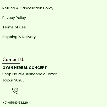
Refund & Cancellation Policy
Privacy Policy
Terms of use
Shipping & Delivery
Contact Us
GYAN HERBAL CONCEPT
Shop No.254, Kishanpole Bazar,
Jaipur 302001
+91-85619 53220